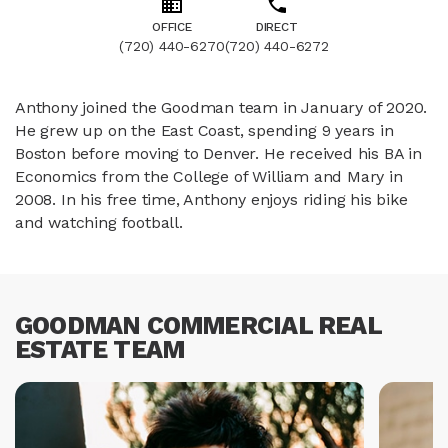
OFFICE
DIRECT
(720) 440-6270
(720) 440-6272
Anthony joined the Goodman team in January of 2020.
He grew up on the East Coast, spending 9 years in
Boston before moving to Denver. He received his BA in
Economics from the College of William and Mary in
2008. In his free time, Anthony enjoys riding his bike
and watching football.
GOODMAN COMMERCIAL REAL
ESTATE TEAM