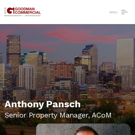
Anthony Pansch
Senior Property Manager,
ACoM