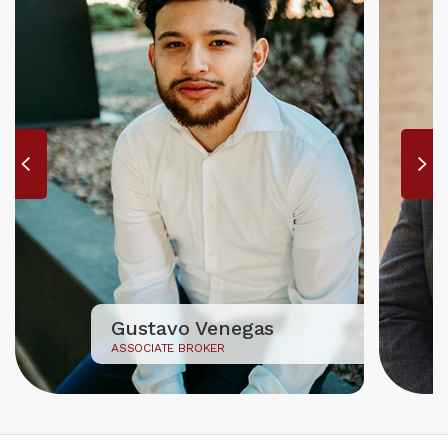
Gustavo Venegas
ASSOCIATE BROKER