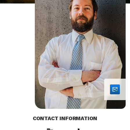
CONTACT INFORMATION