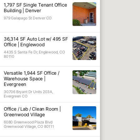
1,797 SF Single Tenant Office
Industrial S
Building | Denver
979 Galapago St Denver CO
Manufacturi
Land
Shop
36,314 SF Auto Lot w/ 495 SF
Office | Englewood
Automotive
4435 S Santa Fe Dr, Englewood, CO
80110
Warehouse 
Automotive I
Versatile 1,944 SF Office /
Warehouse Space |
Outside Sto
Evergreen
Industrial Sh
30706 Bryant Dr Units 203A,
Evergreen CO
Industrial M
Office / Gar
Office / Lab / Clean Room |
Greenwood Village
Industrial S
6080 Greenwood Plaza Blvd
Greenwood Village, CO 80111
Office w/ La
Office Cond