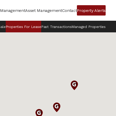
y Management
Asset Management
Contact
Property Alerts
Sale
Properties For Lease
Past Transactions
Managed Properties