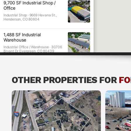
9,700 SF Industrial Shop /
Office
Industtrial O
Industrial Shop ·
9669 Havana St.,
Henderson, CO 80604
1,488 SF Industrial
Warehouse
Industrial Office / Warehouse ·
30706
Bryant Dr Evergreen, CO 80439
OTHER PROPERTIES FOR
FO