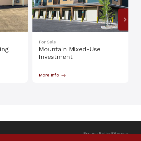
For Sale
ing
Mountain Mixed-Use
Investment
More Info
Privacy Policy
Sitemap