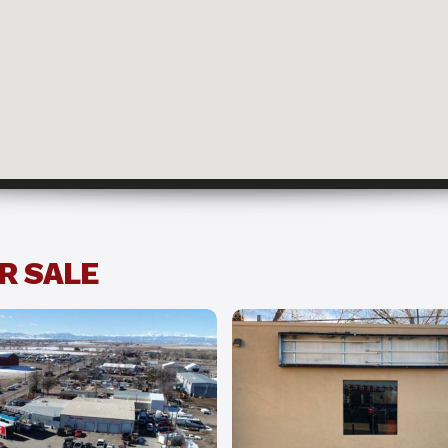
ffice w/ Yard
R SALE