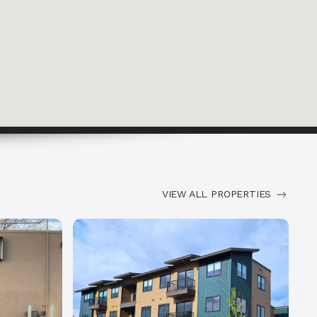
VIEW ALL PROPERTIES