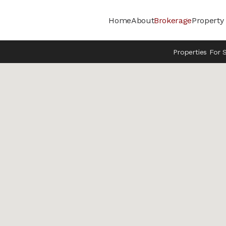
Home
About
Brokerage
Propert
Properties For 
DONE
ffice / Warehouse
 Manufacturing