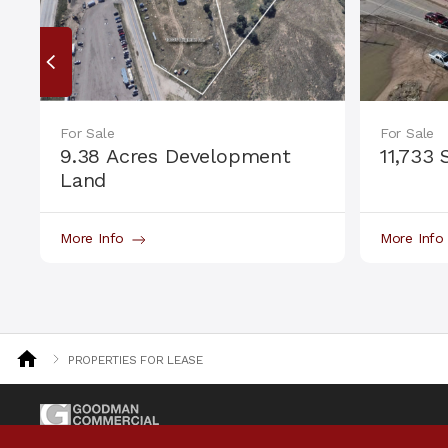
For Sale
For Sale
9.38 Acres Development
11,733 
Land
More Info
More Inf
PROPERTIES FOR LEASE