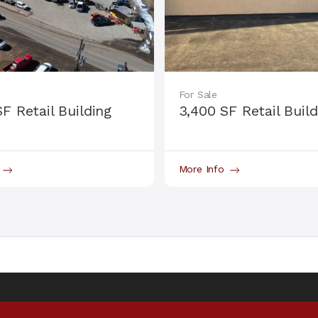
For Sale
SF Retail Building
3,400 SF Retail Build
o
More Info