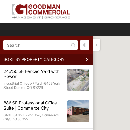
All
SORT BY PROPERTY CATEGORY
Retail
24,750 SF Fenced Yard with
Lot
Power
Industrial O
Industtrial Office w/ Yard ·
6495 York
Street Denver, CO 80229
Office
Industrial
886 SF Professional Office
Suite | Commerce City
Warehouse /
6401-6405 E 72nd Ave, Commerce
Auto Lot
City, CO 80022
Warehouse