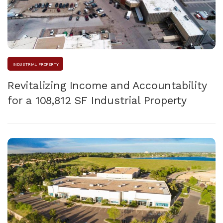
INDUSTRIAL PROPERTY
Revitalizing Income and Accountability
for a 108,812 SF Industrial Property