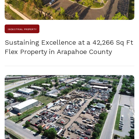
INDUSTRIAL PROPERTY
Sustaining Excellence at a 42,266 Sq Ft
Flex Property in Arapahoe County