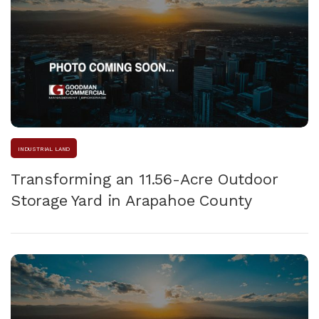
INDUSTRIAL LAND
Transforming an 11.56-Acre Outdoor
Storage Yard in Arapahoe County