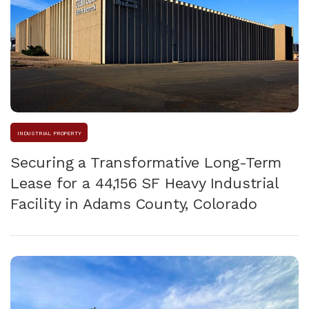
INDUSTRIAL PROPERTY
Securing a Transformative Long-Term
Lease for a 44,156 SF Heavy Industrial
Facility in Adams County, Colorado