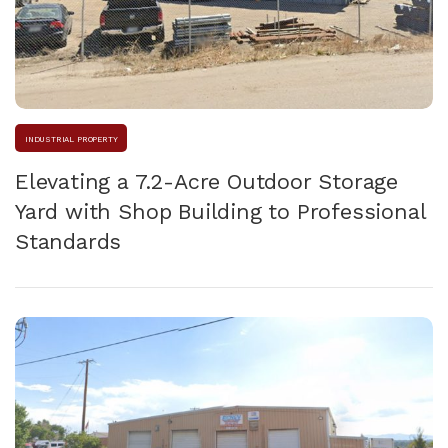
INDUSTRIAL PROPERTY
Elevating a 7.2-Acre Outdoor Storage
Yard with Shop Building to Professional
Standards