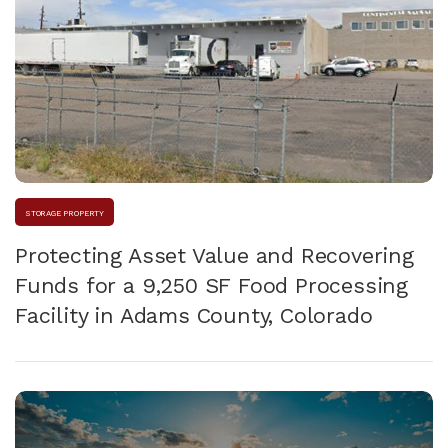
STORAGE PROPERTY
Protecting Asset Value and Recovering
Funds for a 9,250 SF Food Processing
Facility in Adams County, Colorado