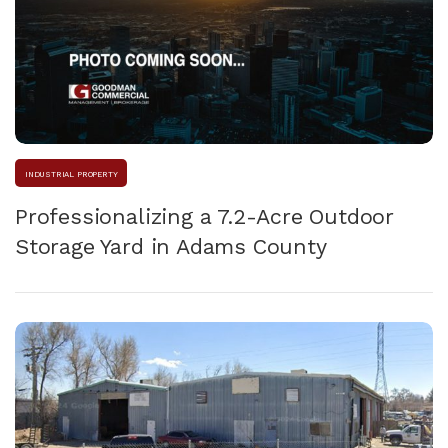
INDUSTRIAL PROPERTY
Professionalizing a 7.2-Acre Outdoor
Storage Yard in Adams County