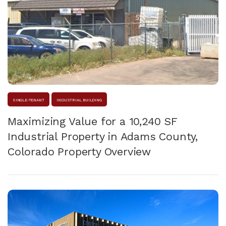
SINGLE-TENANT
INDUSTRIAL BUILDING
Maximizing Value for a 10,240 SF
Industrial Property in Adams County,
Colorado Property Overview