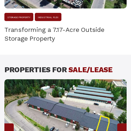
STORAGE PROPERTY
INDUSTRIAL FLEX
Transforming a 7.17-Acre Outside
Storage Property
PROPERTIES FOR
SALE/LEASE