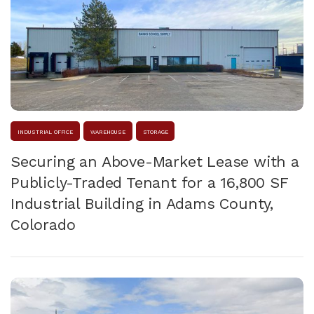
INDUSTRIAL OFFICE
WAREHOUSE
STORAGE
Securing an Above-Market Lease with a
Publicly-Traded Tenant for a 16,800 SF
Industrial Building in Adams County,
Colorado