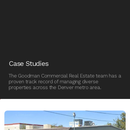
Case
Case Studies
Studies
The Goodman Commercial Real Estate team has a
proven track record of managing diverse
properties across the Denver metro area.