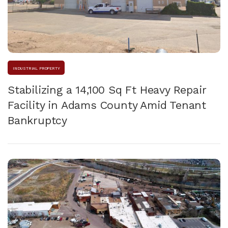
INDUSTRIAL PROPERTY
Stabilizing a 14,100 Sq Ft Heavy Repair
Facility in Adams County Amid Tenant
Bankruptcy